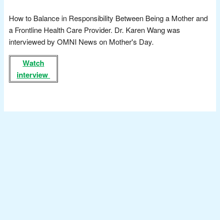
How to Balance in Responsibility Between Being a Mother and
a Frontline Health Care Provider. Dr. Karen Wang was
interviewed by OMNI News on Mother's Day.
Watch
interview