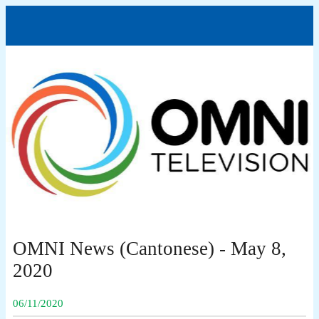
OMNI News (Cantonese) - May 8,
2020
06/11/2020