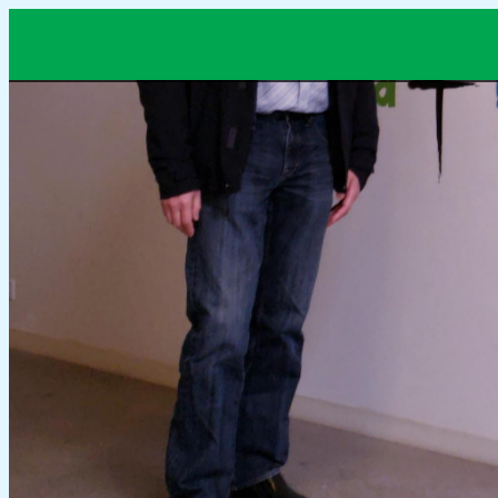
20200417_171106