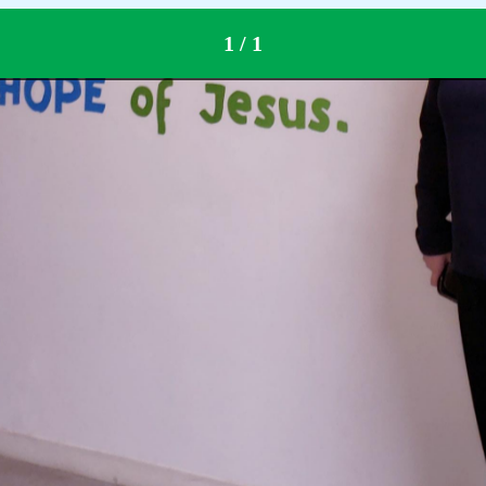
1 / 1