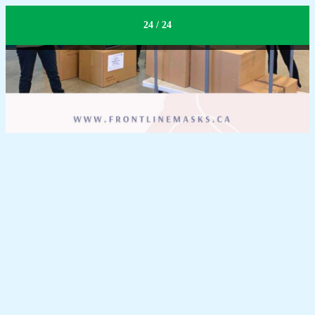
Logistic
24 / 24