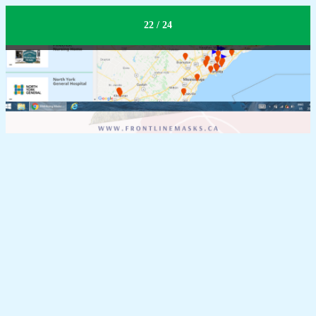
Expand Impact
22 / 24