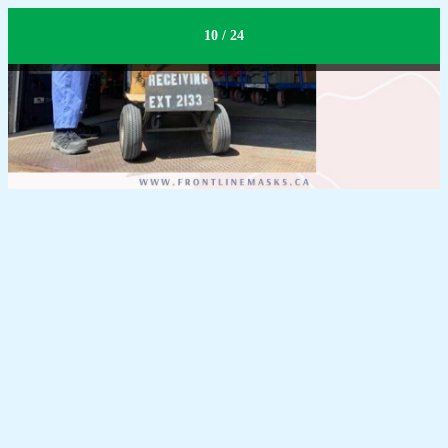
Receiving
10 / 24