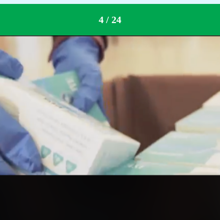
down
4 / 24