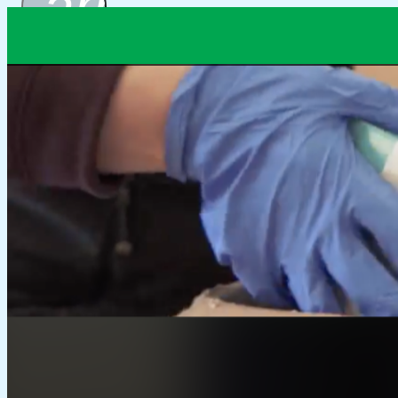
arrow_drop_
Packaging