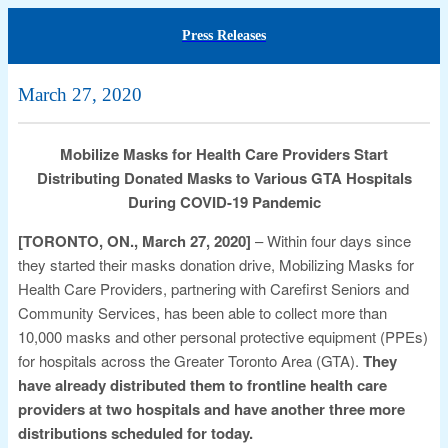
Press Releases
March 27, 2020
Mobilize Masks for Health Care Providers Start
Distributing Donated Masks to Various GTA Hospitals
During COVID-19 Pandemic
[TORONTO, ON., March 27, 2020]
– Within four days since
they started their masks donation drive, Mobilizing Masks for
Health Care Providers, partnering with Carefirst Seniors and
Community Services, has been able to collect more than
10,000 masks and other personal protective equipment (PPEs)
for hospitals across the Greater Toronto Area (GTA).
They
have already distributed them to frontline health care
providers at two hospitals and have another three more
distributions scheduled for today.