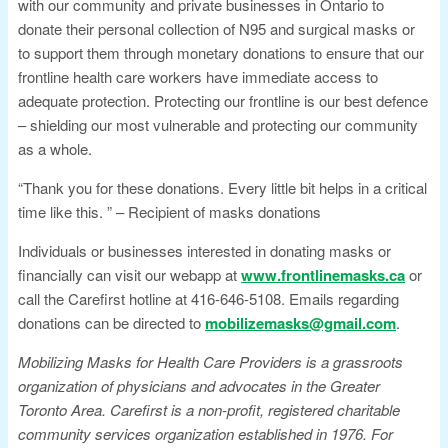
with our community and private businesses in Ontario to
donate their personal collection of N95 and surgical masks or
to support them through monetary donations to ensure that our
frontline health care workers have immediate access to
adequate protection. Protecting our frontline is our best defence
– shielding our most vulnerable and protecting our community
as a whole.
“Thank you for these donations. Every little bit helps in a critical
time like this. ” – Recipient of masks donations
Individuals or businesses interested in donating masks or
financially can visit our webapp at
www.frontlinemasks.ca
or
call the Carefirst hotline at 416-646-5108. Emails regarding
donations can be directed to
mobilizemasks@gmail.com
.
Mobilizing Masks for Health Care Providers is a grassroots
organization of physicians and advocates in the Greater
Toronto Area. Carefirst is a non-profit, registered charitable
community services organization established in 1976. For