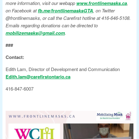
more information, visit our webapp
www.frontlinemasks.ca
,
on Facebook at
fb.me/frontlinemasksGTA
, on Twitter
@frontlinemasks, or call the Carefirst hotline at 416-646-5108.
Emails regarding donations can be directed to
mobilizemasks@gmail.com
.
###
Contact:
Edith Lam, Director of Development and Communication
Edith.lam@carefirstontario.ca
416-847-6007