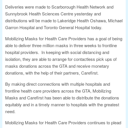
Deliveries were made to Scarborough Health Network and
Sunnybrook Health Sciences Centre yesterday and
distributions will be made to Lakeridge Health Oshawa, Michael
Garron Hospital and Toronto General Hospital today.
Mobilizing Masks for Health Care Providers has a goal of being
able to deliver three million masks in three weeks to frontline
hospital providers. In keeping with social distancing and
isolation, they are able to arrange for contactless pick ups of
masks donations across the GTA and receive monetary
donations, with the help of their partners, Carefirst.
By making direct connections with multiple hospitals and
frontline health care providers across the GTA, Mobilizing
Masks and Carefirst has been able to distribute the donations
equitably and in a timely manner to hospitals with the greatest
need.
Mobilizing Masks for Health Care Providers continues to plead